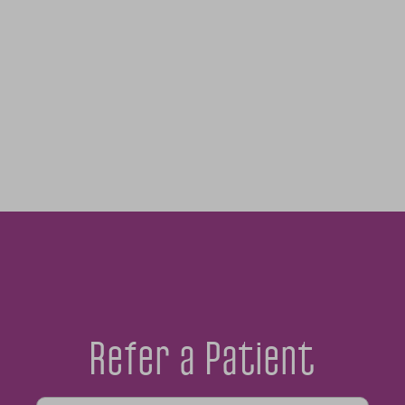
Refer a Patient