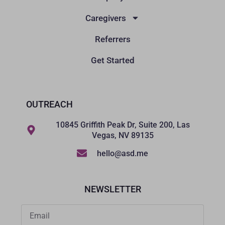
Caregivers
Referrers
Get Started
OUTREACH
10845 Griffith Peak Dr, Suite 200, Las
Vegas, NV 89135
hello@asd.me
NEWSLETTER