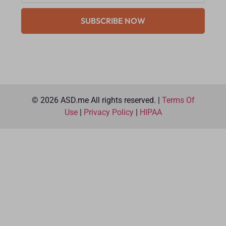
SUBSCRIBE NOW
© 2026 ASD.me All rights reserved. |
Terms Of
Use
|
Privacy Policy
|
HIPAA