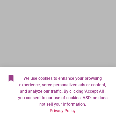
We use cookies to enhance your browsing
experience, serve personalized ads or content,
and analyze our traffic. By clicking 'Accept All',
you consent to our use of cookies. ASD.me does
not sell your information.
Privacy Policy