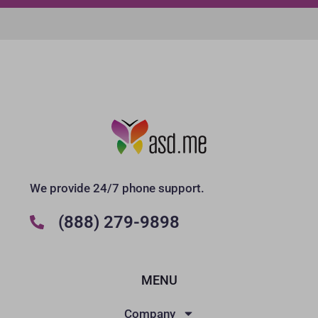
We provide 24/7 phone support.
(888) 279-9898
MENU
Company