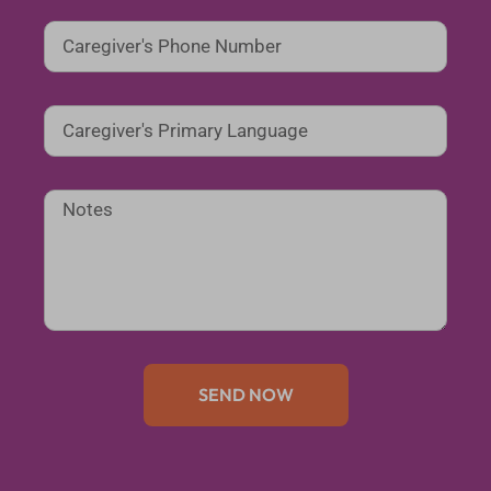
SEND NOW